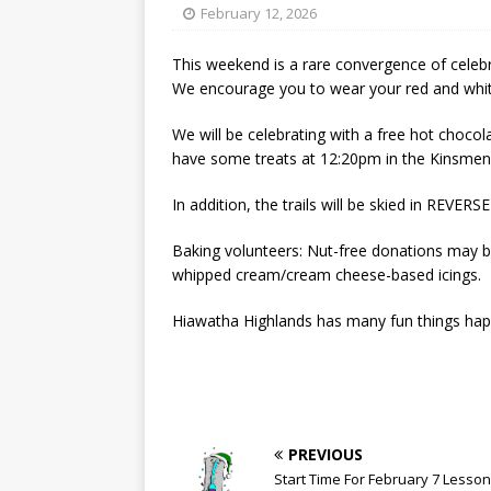
[ May 15, 2026 ]
Join the
February 12, 2026
[ April 21, 2026 ]
2026-20
This weekend is a rare convergence of celebr
[ April 13, 2026 ]
Commun
We encourage you to wear your red and white
[ October 28, 2020 ]
COV
We will be celebrating with a free hot choco
have some treats at 12:20pm in the Kinsmen 
In addition, the trails will be skied in REVE
Baking volunteers: Nut-free donations may be
whipped cream/cream cheese-based icings.
Hiawatha Highlands has many fun things happ
PREVIOUS
Start Time For February 7 Lesso