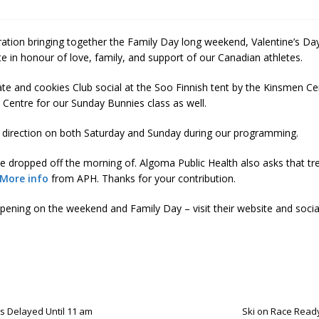
 Soo Finnish Nordic Ski Club Board of Directors
SKI CLUB
27 Volunteer Coaching Interest
COACHING
ation bringing together the Family Day long weekend, Valentine’s Day,
ity Survey
SKI CLUB
 in honour of love, family, and support of our Canadian athletes.
ID-19 FAQ
PROGRAMS
late and cookies Club social at the Soo Finnish tent by the Kinsmen C
Centre for our Sunday Bunnies class as well.
RSE direction on both Saturday and Sunday during our programming.
 dropped off the morning of. Algoma Public Health also asks that tr
More info
from APH. Thanks for your contribution.
ening on the weekend and Family Day – visit their website and socia
ns Delayed Until 11 am
Ski on Race Ready