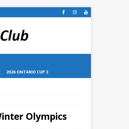
S
2026 ONTARIO CUP 3
Winter Olympics