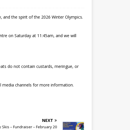
 and the spirit of the 2026 Winter Olympics.
entre on Saturday at 11:45am, and we will
eats do not contain custards, meringue, or
l media channels for more information.
NEXT
 Skis – Fundraiser – February 20