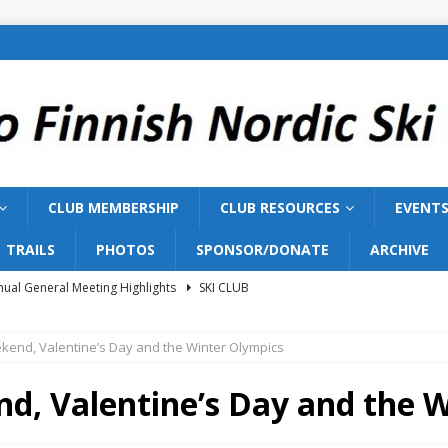
CLUB MEMBERSHIP
CLUB RESOURCES
EVENT
TRAILS
PHOTOS
SPONSOR/DONATE
ARCHIVE
ual General Meeting Highlights
SKI CLUB
Training 2026
SKI TEAM
kend, Valentine’s Day and the Winter Olympics
ish Nordic Ski Club to Host 2027 Bill Gairdner Canadian Masters
d, Valentine’s Day and the 
026 AGM
SKI CLUB