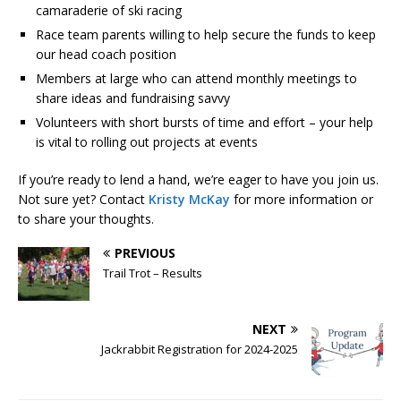
camaraderie of ski racing
Race team parents willing to help secure the funds to keep
our head coach position
Members at large who can attend monthly meetings to
share ideas and fundraising savvy
Volunteers with short bursts of time and effort – your help
is vital to rolling out projects at events
If you’re ready to lend a hand, we’re eager to have you join us.
Not sure yet? Contact
Kristy McKay
for more information or
to share your thoughts.
PREVIOUS
Trail Trot – Results
NEXT
Jackrabbit Registration for 2024-2025