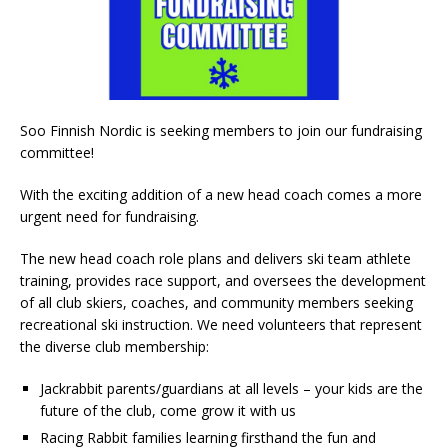
Soo Finnish Nordic is seeking members to join our fundraising
committee!
With the exciting addition of a new head coach comes a more
urgent need for fundraising.
The new head coach role plans and delivers ski team athlete
training, provides race support, and oversees the development
of all club skiers, coaches, and community members seeking
recreational ski instruction. We need volunteers that represent
the diverse club membership:
Jackrabbit parents/guardians at all levels – your kids are the
future of the club, come grow it with us
Racing Rabbit families learning firsthand the fun and