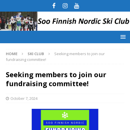
HOME
SKI CLUB
Seeking members to join our
fundraising committee!
Seeking members to join our
fundraising committee!
October 7, 2024