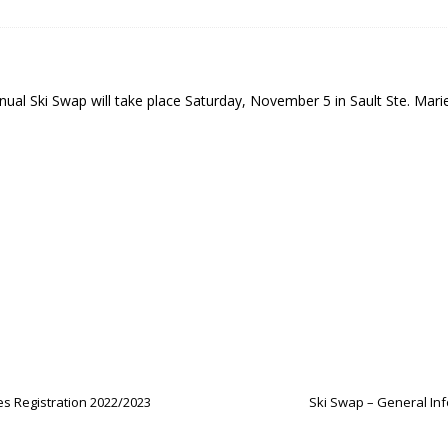
 Soo Finnish Nordic Ski Club Board of Directors
SKI CLUB
27 Volunteer Coaching Interest
COACHING
ity Survey
SKI CLUB
nual Ski Swap will take place Saturday, November 5 in Sault Ste. Mar
ID-19 FAQ
PROGRAMS
es Registration 2022/2023
Ski Swap – General Inf