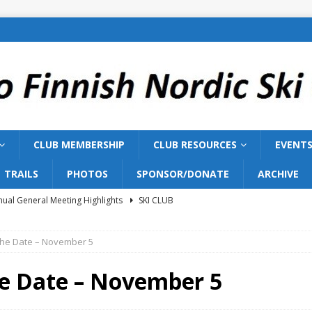
CLUB MEMBERSHIP
CLUB RESOURCES
EVENT
TRAILS
PHOTOS
SPONSOR/DONATE
ARCHIVE
ual General Meeting Highlights
SKI CLUB
Training 2026
SKI TEAM
The Date – November 5
ish Nordic Ski Club to Host 2027 Bill Gairdner Canadian Masters
he Date – November 5
026 AGM
SKI CLUB