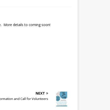
ie. More details to coming soon!
NEXT
ormation and Call for Volunteers