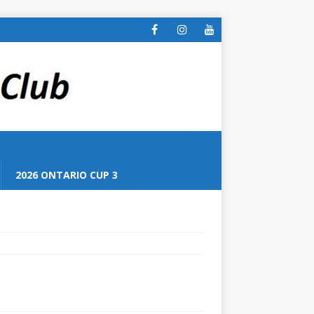
S
2026 ONTARIO CUP 3