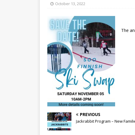
[ May 15, 2026 ]
Join the
October 13, 2022
[ April 21, 2026 ]
2026-20
[ April 13, 2026 ]
Commun
The an
[ October 28, 2020 ]
COV
PREVIOUS
Jackrabbit Program – New Famili