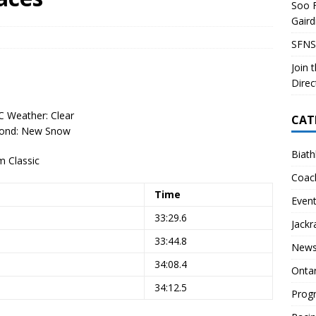
Soo F
 Soo Finnish Nordic Ski Club Board of Directors
SKI CLUB
Gair
27 Volunteer Coaching Interest
COACHING
SFNS
ity Survey
SKI CLUB
Join 
ID-19 FAQ
PROGRAMS
Direc
C Weather: Clear
CAT
Cond: New Snow
Biath
 Classic
Coac
Time
Even
33:29.6
Jackr
33:44.8
News
34:08.4
Onta
34:12.5
Prog