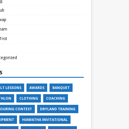
ng
lub
Swap
Team
 Trot
tegorized
S
LT LESSONS
AWARDS
BANQUET
THLON
CLOTHING
COACHING
OURING CONTEST
DRYLAND TRAINING
IPMENT
HIAWATHA INVITATIONAL