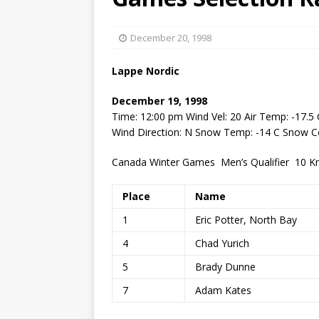
[ May 15, 2026 ]
Join the
[ April 21, 2026 ]
2026-20
December 20, 1998
[ April 13, 2026 ]
Commun
Lappe Nordic
[ October 28, 2020 ]
COV
December 19, 1998
Time: 12:00 pm Wind Vel: 20 Air Temp: -17.5 
Wind Direction: N Snow Temp: -14 C Snow 
Canada Winter Games Men’s Qualifier 10 Km
Place
Name
1
Eric Potter, North Bay
4
Chad Yurich
5
Brady Dunne
7
Adam Kates