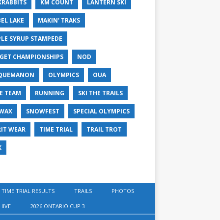
KRABBITS
KM COUNT
LANTERN SKI
EL LAKE
MAKIN' TRAKS
LE SYRUP STAMPEDE
GET CHAMPIONSHIPS
NOD
QUEMANON
OLYMPICS
OUA
E TEAM
RUNNING
SKI THE TRAILS
 WAX
SNOWFEST
SPECIAL OLYMPICS
RIT WEAR
TIME TRIAL
TRAIL TROT
X
 TIME TRIAL RESULTS
TRAILS
PHOTOS
HIVE
2026 ONTARIO CUP 3