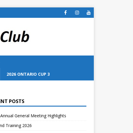
S
2026 ONTARIO CUP 3
ENT POSTS
Annual General Meeting Highlights
nd Training 2026