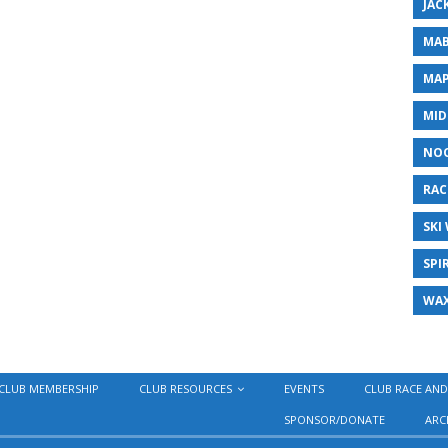
JAC
MAB
MAP
MID
NO
RAC
SKI
SPI
WA
CLUB MEMBERSHIP
CLUB RESOURCES
EVENTS
CLUB RACE AND
SPONSOR/DONATE
ARC