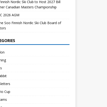
innish Nordic Ski Club to Host 2027 Bill
dner Canadian Masters Championship
C 2026 AGM
the Soo Finnish Nordic Ski Club Board of
tors
EGORIES
lon
hing
ts
abbit
letters
rio Cup
rams