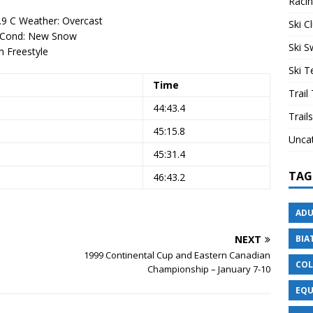
Raci
.9 C Weather: Overcast
Ski C
w Cond: New Snow
Ski 
 Freestyle
Ski 
Time
Trail
44:43.4
Trails
45:15.8
Unca
45:31.4
TAG
46:43.2
ADU
NEXT
BIA
1999 Continental Cup and Eastern Canadian
COL
Championship – January 7-10
EQU