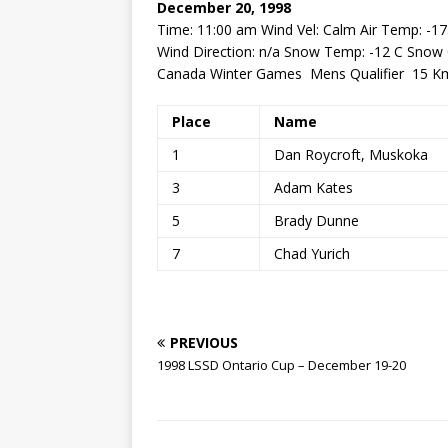
December 20, 1998
Time: 11:00 am Wind Vel: Calm Air Temp: -17
Wind Direction: n/a Snow Temp: -12 C Sno
Canada Winter Games Mens Qualifier 15 Km
Place
Name
1
Dan Roycroft, Muskoka
3
Adam Kates
5
Brady Dunne
7
Chad Yurich
PREVIOUS
1998 LSSD Ontario Cup – December 19-20