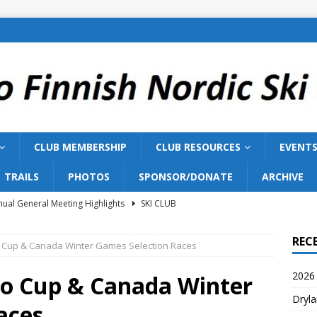
CLUB MEMBERSHIP
CLUB RESOURCES
EVENT
TRAILS
PHOTOS
SPONSOR/DONATE
ARCHIVE
ual General Meeting Highlights
SKI CLUB
Training 2026
SKI TEAM
REC
o Cup & Canada Winter Games Selection Races
ish Nordic Ski Club to Host 2027 Bill Gairdner Canadian Masters
2026 
io Cup & Canada Winter
Dryla
026 AGM
SKI CLUB
aces