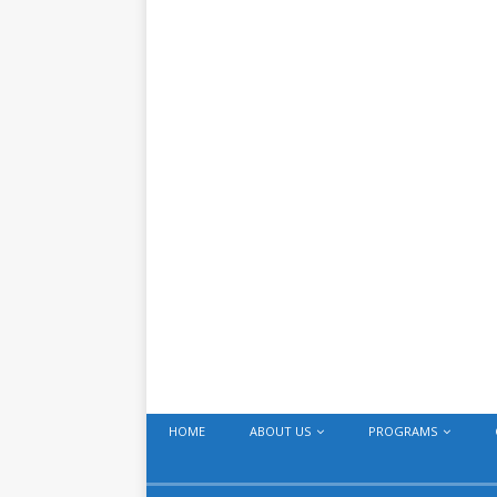
HOME
ABOUT US
PROGRAMS