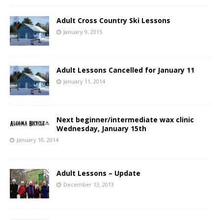
Adult Cross Country Ski Lessons
January 9, 2015
Adult Lessons Cancelled for January 11
January 11, 2014
Next beginner/intermediate wax clinic
Wednesday, January 15th
January 10, 2014
Adult Lessons – Update
December 13, 2013