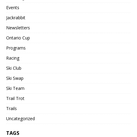
Events
Jackrabbit
Newsletters
Ontario Cup
Programs
Racing
Ski Club
Ski Swap
Ski Team
Trail Trot
Trails
Uncategorized
TAGS