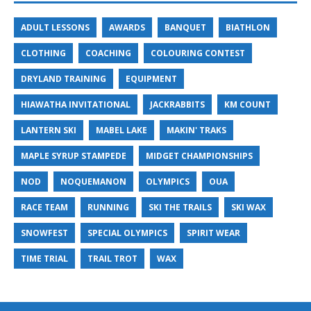
ADULT LESSONS
AWARDS
BANQUET
BIATHLON
CLOTHING
COACHING
COLOURING CONTEST
DRYLAND TRAINING
EQUIPMENT
HIAWATHA INVITATIONAL
JACKRABBITS
KM COUNT
LANTERN SKI
MABEL LAKE
MAKIN' TRAKS
MAPLE SYRUP STAMPEDE
MIDGET CHAMPIONSHIPS
NOD
NOQUEMANON
OLYMPICS
OUA
RACE TEAM
RUNNING
SKI THE TRAILS
SKI WAX
SNOWFEST
SPECIAL OLYMPICS
SPIRIT WEAR
TIME TRIAL
TRAIL TROT
WAX