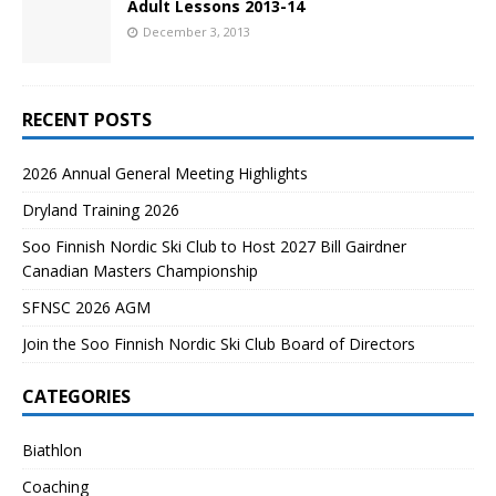
Adult Lessons 2013-14
December 3, 2013
RECENT POSTS
2026 Annual General Meeting Highlights
Dryland Training 2026
Soo Finnish Nordic Ski Club to Host 2027 Bill Gairdner
Canadian Masters Championship
SFNSC 2026 AGM
Join the Soo Finnish Nordic Ski Club Board of Directors
CATEGORIES
Biathlon
Coaching