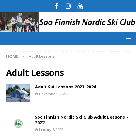
HOME
Adult Lessons
Adult Lessons
Adult Ski Lessons 2023-2024
November 27, 2023
Soo Finnish Nordic Ski Club Adult Lessons –
2022
January 5, 2022