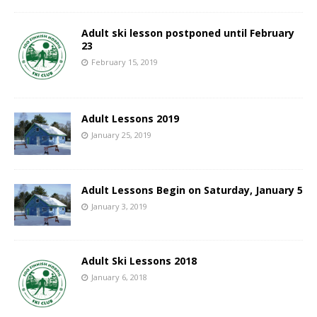
Adult ski lesson postponed until February
23
February 15, 2019
Adult Lessons 2019
January 25, 2019
Adult Lessons Begin on Saturday, January 5
January 3, 2019
Adult Ski Lessons 2018
January 6, 2018