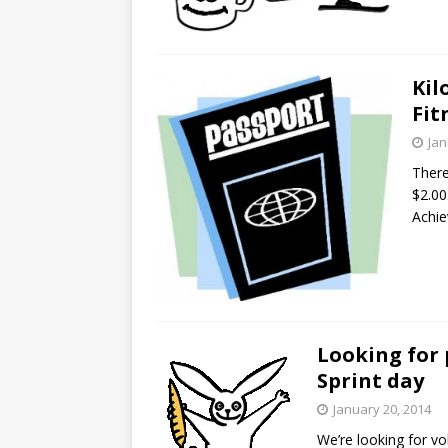
Kil
Fit
Jan
There
$2.00
Achie
Looking for 
Sprint day
January 20, 2014
We’re looking for vo