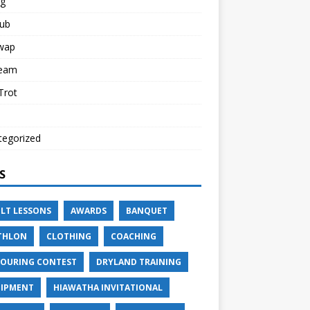
ng
lub
Swap
Team
 Trot
tegorized
S
LT LESSONS
AWARDS
BANQUET
THLON
CLOTHING
COACHING
OURING CONTEST
DRYLAND TRAINING
IPMENT
HIAWATHA INVITATIONAL