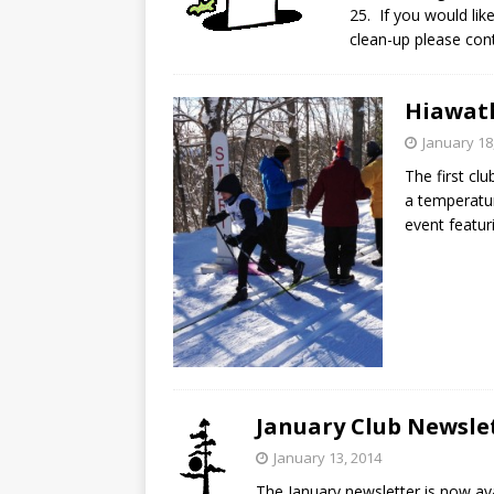
25. If you would lik
clean-up please co
Hiawath
January 18
The first clu
a temperatur
event featur
January Club Newsle
January 13, 2014
The January newsletter is now a