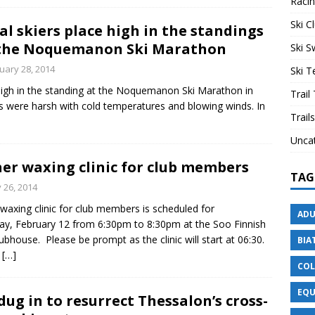
Raci
Ski C
al skiers place high in the standings
the Noquemanon Ski Marathon
Ski 
uary 28, 2014
Ski 
 high in the standing at the Noquemanon Ski Marathon in
Trail
 were harsh with cold temperatures and blowing winds. In
Trails
Unca
er waxing clinic for club members
TAG
 26, 2014
waxing clinic for club members is scheduled for
ADU
y, February 12 from 6:30pm to 8:30pm at the Soo Finnish
ubhouse. Please be prompt as the clinic will start at 06:30.
BIA
c
[…]
COL
EQU
ug in to resurrect Thessalon’s cross-