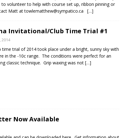
e to volunteer to help with course set up, ribbon pinning or
ntact Matt at towlematthew@sympatico.ca
[…]
a Invitational/Club Time Trial #1
, 2014
b time trial of 2014 took place under a bright, sunny sky with
e in the -10c range. The conditions were perfect for an
ing classic technique. Grip waxing was not
[…]
tter Now Available
vailable and can be downloaded here. Get information about