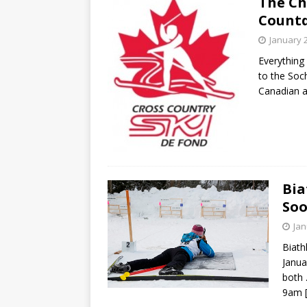
The Chr
[ May 15, 2026 ]
Join the
Count
[ April 21, 2026 ]
2026-20
January 
[ April 13, 2026 ]
Commun
Everything 
to the Soc
[ October 28, 2020 ]
COV
Canadian a
Bia
Soo
Jan
Biath
Janua
both 
9am