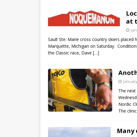
Loc
at 
Jan
Sault Ste. Marie cross country skiers placed
Marquette, Michigan on Saturday. Conditions
the Classic race, Dave
[…]
Anoth
January
The next 
Wednesda
Nordic Cl
The clini
Many d