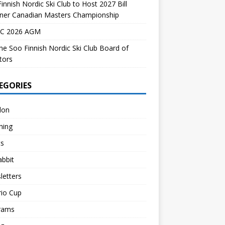
innish Nordic Ski Club to Host 2027 Bill
dner Canadian Masters Championship
C 2026 AGM
the Soo Finnish Nordic Ski Club Board of
tors
EGORIES
lon
hing
ts
abbit
letters
rio Cup
rams