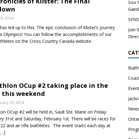
onicles of Klister: The Final
Soo F
 Soo Finnish Nordic Ski Club Board of Directors
SKI CLUB
down
Gair
27 Volunteer Coaching Interest
COACHING
29, 2014
SFNS
ity Survey
SKI CLUB
has led up to this. The epic conclusion of Klister’s journey
Join 
hi Olympics! You can follow the accomplishments of our
ID-19 FAQ
PROGRAMS
Direc
thletes on the Cross Country Canada website.
CAT
Biath
Coac
thlon OCup #2 taking place in the
Even
 this weekend
Jackr
uary 29, 2014
News
lon OCup #2 will be held in, Sault Ste. Marie on Friday
ry 31st and Saturday, February 1st. There will be races for
Onta
.22 and air rifle biathletes. The event starts each day at
Prog
[…]