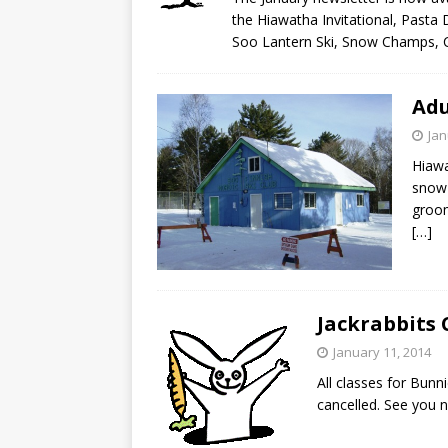
the Hiawatha Invitational, Pasta 
Soo Lantern Ski, Snow Champs,
Adu
Jan
Hiawa
snow 
groom
[…]
Jackrabbits 
January 11, 2014
All classes for Bunn
cancelled. See you 