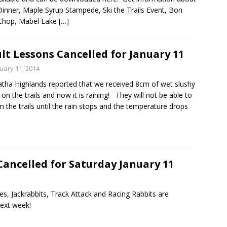
Dinner, Maple Syrup Stampede, Ski the Trails Event, Bon
 Chop, Mabel Lake
[…]
lt Lessons Cancelled for January 11
uary 11, 2014
tha Highlands reported that we received 8cm of wet slushy
on the trails and now it is raining! They will not be able to
 the trails until the rain stops and the temperature drops
Cancelled for Saturday January 11
ies, Jackrabbits, Track Attack and Racing Rabbits are
next week!