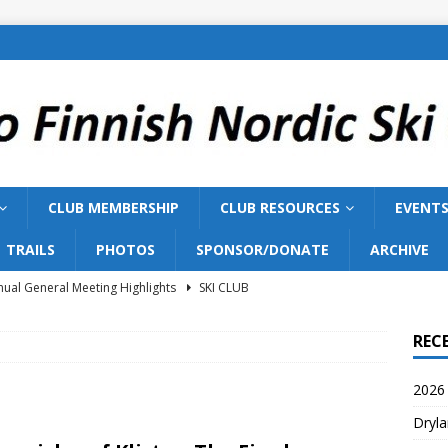
CLUB MEMBERSHIP
CLUB RESOURCES
EVENT
TRAILS
PHOTOS
SPONSOR/DONATE
ARCHIVE
ual General Meeting Highlights
SKI CLUB
Training 2026
SKI TEAM
REC
ish Nordic Ski Club to Host 2027 Bill Gairdner Canadian Masters
2026 
Dryla
026 AGM
SKI CLUB