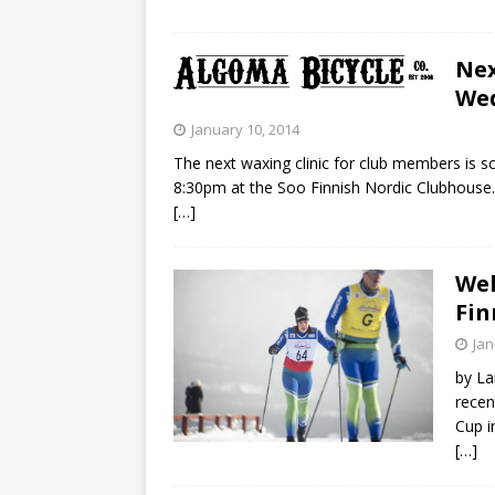
Nex
Wed
January 10, 2014
The next waxing clinic for club members is 
8:30pm at the Soo Finnish Nordic Clubhouse. P
[…]
Wel
Fin
Jan
by La
recen
Cup i
[…]