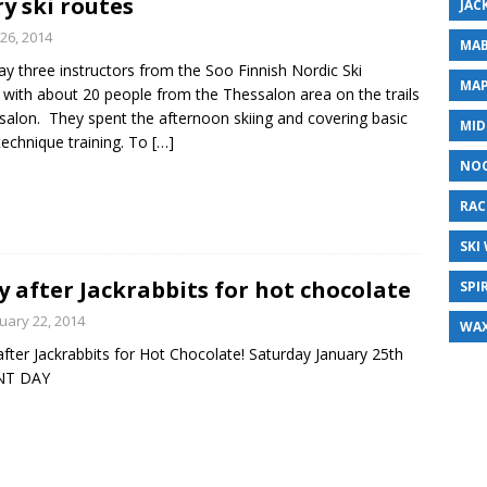
y ski routes
JAC
26, 2014
MAB
y three instructors from the Soo Finnish Nordic Ski
MAP
 with about 20 people from the Thessalon area on the trails
salon. They spent the afternoon skiing and covering basic
MID
 technique training. To
[…]
NO
RAC
SKI
y after Jackrabbits for hot chocolate
SPI
uary 22, 2014
WA
after Jackrabbits for Hot Chocolate! Saturday January 25th
INT DAY