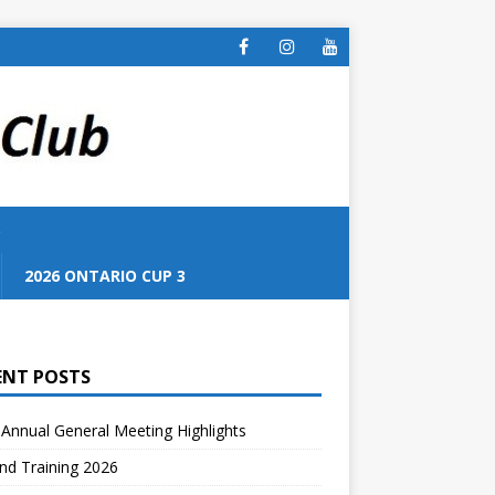
S
2026 ONTARIO CUP 3
ENT POSTS
Annual General Meeting Highlights
nd Training 2026