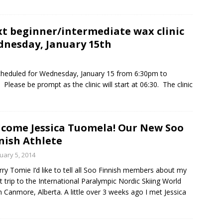
t beginner/intermediate wax clinic
nesday, January 15th
scheduled for Wednesday, January 15 from 6:30pm to
lease be prompt as the clinic will start at 06:30. The clinic
come Jessica Tuomela! Our New Soo
nish Athlete
uary 5, 2014
rry Tomie I’d like to tell all Soo Finnish members about my
t trip to the International Paralympic Nordic Skiing World
n Canmore, Alberta. A little over 3 weeks ago I met Jessica