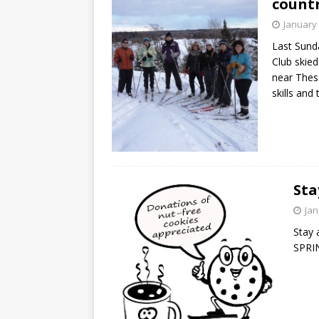
countr
January 
Last Sunda
Club skied
near Thes
skills and
Sta
Jan
Stay 
SPR