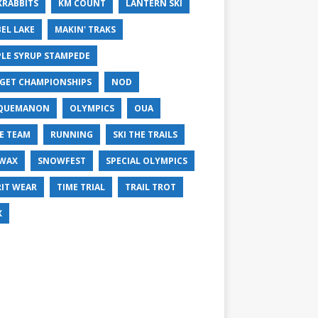
KRABBITS
KM COUNT
LANTERN SKI
EL LAKE
MAKIN' TRAKS
LE SYRUP STAMPEDE
GET CHAMPIONSHIPS
NOD
QUEMANON
OLYMPICS
OUA
E TEAM
RUNNING
SKI THE TRAILS
 WAX
SNOWFEST
SPECIAL OLYMPICS
RIT WEAR
TIME TRIAL
TRAIL TROT
X