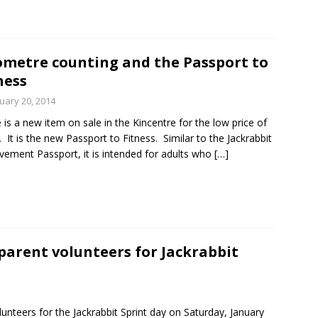
ometre counting and the Passport to
ness
uary 20, 2014
 is a new item on sale in the Kincentre for the low price of
. It is the new Passport to Fitness. Similar to the Jackrabbit
vement Passport, it is intended for adults who
[…]
parent volunteers for Jackrabbit
lunteers for the Jackrabbit Sprint day on Saturday, January