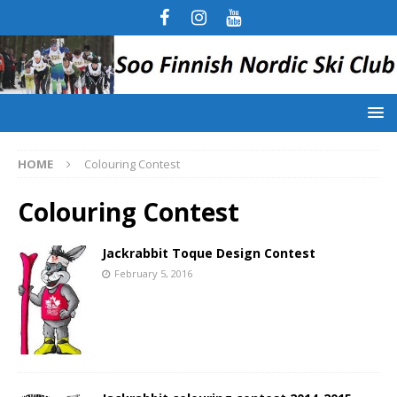
HOME
Colouring Contest
Colouring Contest
Jackrabbit Toque Design Contest
February 5, 2016