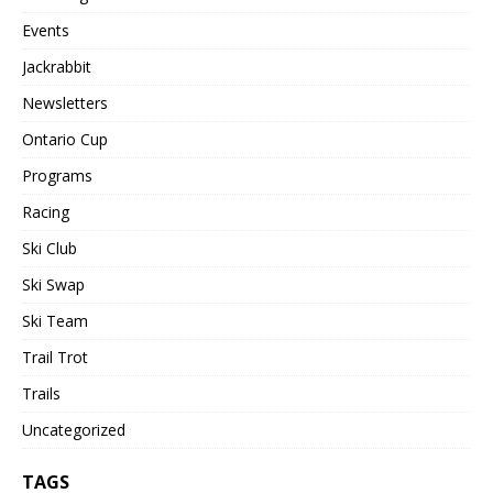
Events
Jackrabbit
Newsletters
Ontario Cup
Programs
Racing
Ski Club
Ski Swap
Ski Team
Trail Trot
Trails
Uncategorized
TAGS