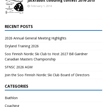
Jackrabbit colouring contest 2014-2015
February 1, 2014
RECENT POSTS
2026 Annual General Meeting Highlights
Dryland Training 2026
Soo Finnish Nordic Ski Club to Host 2027 Bill Gairdner
Canadian Masters Championship
SFNSC 2026 AGM
Join the Soo Finnish Nordic Ski Club Board of Directors
CATEGORIES
Biathlon
Coaching