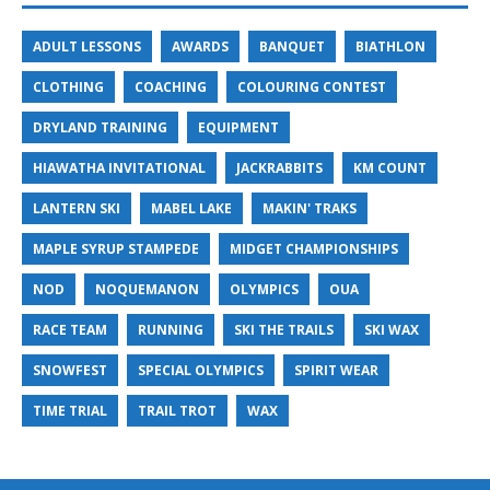
ADULT LESSONS
AWARDS
BANQUET
BIATHLON
CLOTHING
COACHING
COLOURING CONTEST
DRYLAND TRAINING
EQUIPMENT
HIAWATHA INVITATIONAL
JACKRABBITS
KM COUNT
LANTERN SKI
MABEL LAKE
MAKIN' TRAKS
MAPLE SYRUP STAMPEDE
MIDGET CHAMPIONSHIPS
NOD
NOQUEMANON
OLYMPICS
OUA
RACE TEAM
RUNNING
SKI THE TRAILS
SKI WAX
SNOWFEST
SPECIAL OLYMPICS
SPIRIT WEAR
TIME TRIAL
TRAIL TROT
WAX