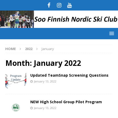
HOME
2022
January
Month:
January 2022
Updated TeamSnap Screening Questions
January 13, 2022
NEW High School Group Pilot Program
January 13, 2022