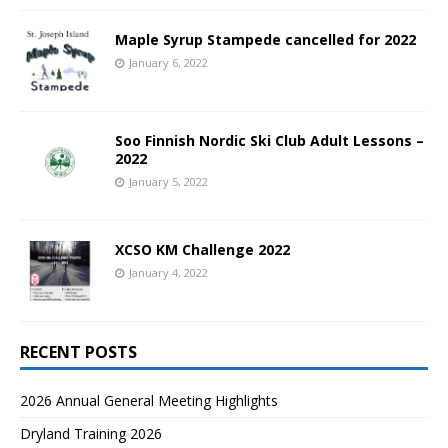
Maple Syrup Stampede cancelled for 2022
January 6, 2022
Soo Finnish Nordic Ski Club Adult Lessons –
2022
January 5, 2022
XCSO KM Challenge 2022
January 4, 2022
RECENT POSTS
2026 Annual General Meeting Highlights
Dryland Training 2026