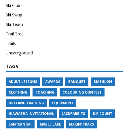
Ski Club
Ski Swap
Ski Team
Trail Trot
Trails
Uncategorized
TAGS
ADULT LESSONS
AWARDS
BANQUET
BIATHLON
CLOTHING
COACHING
COLOURING CONTEST
DRYLAND TRAINING
EQUIPMENT
HIAWATHA INVITATIONAL
JACKRABBITS
KM COUNT
LANTERN SKI
MABEL LAKE
MAKIN' TRAKS