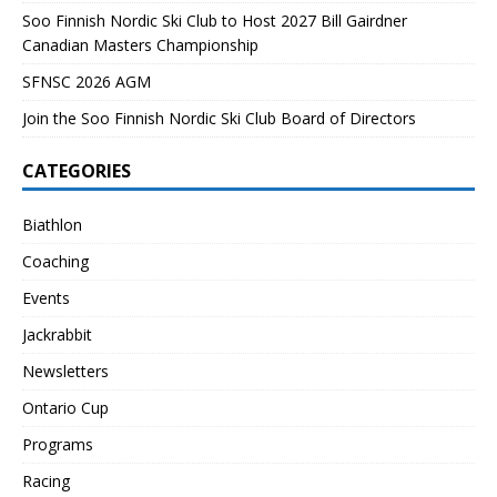
Soo Finnish Nordic Ski Club to Host 2027 Bill Gairdner
Canadian Masters Championship
SFNSC 2026 AGM
Join the Soo Finnish Nordic Ski Club Board of Directors
CATEGORIES
Biathlon
Coaching
Events
Jackrabbit
Newsletters
Ontario Cup
Programs
Racing