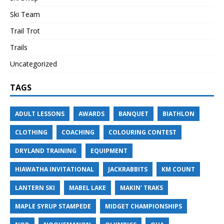
Ski Team
Trail Trot
Trails
Uncategorized
TAGS
ADULT LESSONS
AWARDS
BANQUET
BIATHLON
CLOTHING
COACHING
COLOURING CONTEST
DRYLAND TRAINING
EQUIPMENT
HIAWATHA INVITATIONAL
JACKRABBITS
KM COUNT
LANTERN SKI
MABEL LAKE
MAKIN' TRAKS
MAPLE SYRUP STAMPEDE
MIDGET CHAMPIONSHIPS