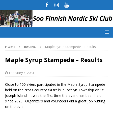
HOME
RACING
Maple Syrup Stampede – Results
Maple Syrup Stampede – Results
February 4, 2023
Close to 100 skiers participated in the Maple Syrup Stampede
held on the cross country ski trails in Jocelyn Township on St.
Joseph Island. It was the first time the event has been held
since 2020. Organizers and volunteers did a great job putting
on the event.