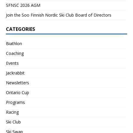
SFNSC 2026 AGM
Join the Soo Finnish Nordic Ski Club Board of Directors
CATEGORIES
Biathlon
Coaching
Events
Jackrabbit
Newsletters
Ontario Cup
Programs
Racing
Ski Club
Ski Swap