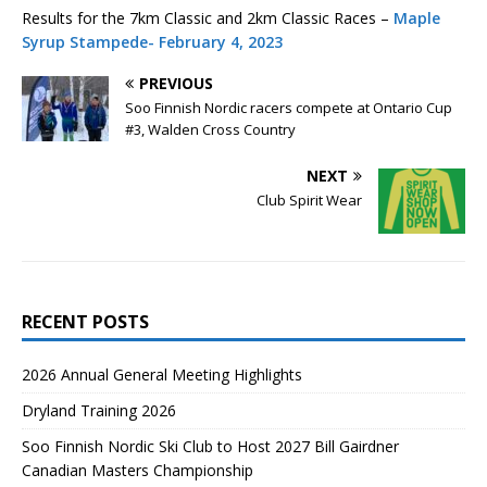
Results for the 7km Classic and 2km Classic Races –
Maple
Syrup Stampede- February 4, 2023
PREVIOUS
Soo Finnish Nordic racers compete at Ontario Cup
#3, Walden Cross Country
NEXT
Club Spirit Wear
RECENT POSTS
2026 Annual General Meeting Highlights
Dryland Training 2026
Soo Finnish Nordic Ski Club to Host 2027 Bill Gairdner
Canadian Masters Championship