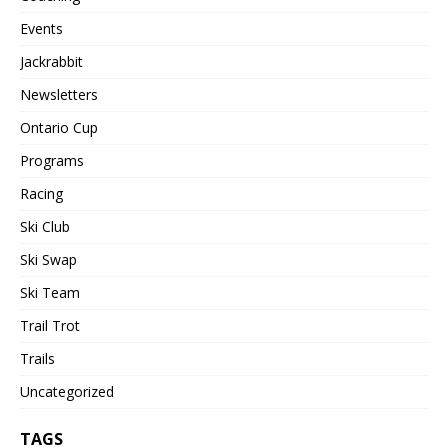
Events
Jackrabbit
Newsletters
Ontario Cup
Programs
Racing
Ski Club
Ski Swap
Ski Team
Trail Trot
Trails
Uncategorized
TAGS