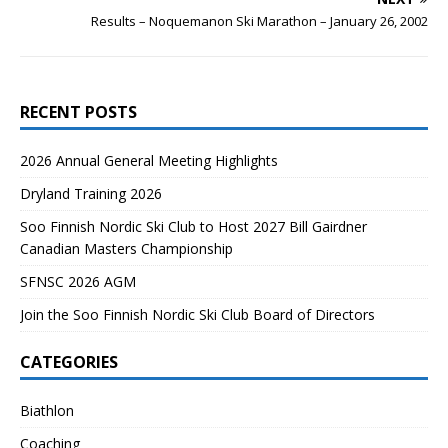
Results – Noquemanon Ski Marathon – January 26, 2002
RECENT POSTS
2026 Annual General Meeting Highlights
Dryland Training 2026
Soo Finnish Nordic Ski Club to Host 2027 Bill Gairdner
Canadian Masters Championship
SFNSC 2026 AGM
Join the Soo Finnish Nordic Ski Club Board of Directors
CATEGORIES
Biathlon
Coaching