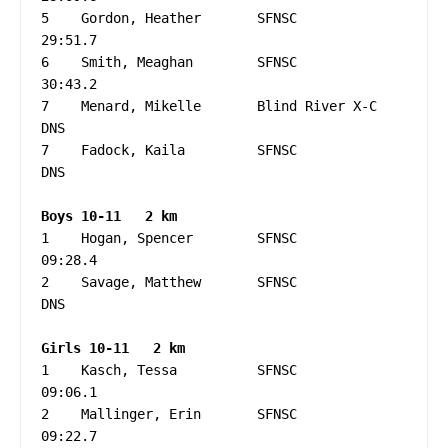
5    Gordon, Heather       SFNSC                   
29:51.7

6    Smith, Meaghan        SFNSC                   
30:43.2

7    Menard, Mikelle       Blind River X-C         
DNS

7    Fadock, Kaila         SFNSC                   
DNS

1    Hogan, Spencer        SFNSC                   
09:28.4

2    Savage, Matthew       SFNSC                   
DNS

1    Kasch, Tessa          SFNSC                   
09:06.1

2    Mallinger, Erin       SFNSC                   
09:22.7
