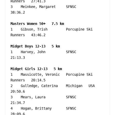
Runners   27:41.3

3    Meinkee, Margaret     SFNSC                   
38:36.2

1    Gibson, Trish         Porcupine Ski 
Runners   43:46.2

1    Harvey, John          SFNSC                   
21:13.3

1    Massicotte, Veronic   Porcupine Ski 
Runners   20:14.5

2    Gulledge, Caterina    Michigan   USA          
20:50.6

3    Mears, Laura          SFNSC                   
21:34.7

4    Hogan, Brittany       SFNSC                   
28:09.6
