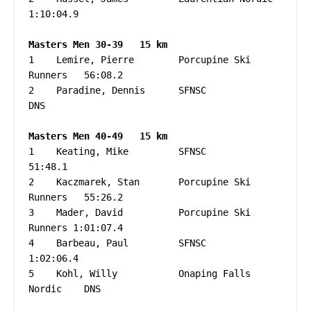
1:10:04.9

Masters Men 30-39   15 km
1    Lemire, Pierre        Porcupine Ski 
Runners   56:08.2

2    Paradine, Dennis      SFNSC                   
DNS

Masters Men 40-49   15 km
1    Keating, Mike         SFNSC                   
51:48.1

2    Kaczmarek, Stan       Porcupine Ski 
Runners   55:26.2

3    Mader, David          Porcupine Ski 
Runners 1:01:07.4

4    Barbeau, Paul         SFNSC                 
1:02:06.4

5    Kohl, Willy           Onaping Falls 
Nordic    DNS
