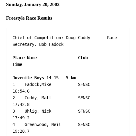
Sunday, January 20, 2002
Freestyle Race Results
Chief of Competition: Doug Cuddy       Race 
Secretary: Bob Fadock

Place Name                 Club                 
1    Fadock,Mike           SFNSC                   
16:54.6

2    Cuddy, Matt           SFNSC                   
17:42.8

3    Uhlig, Nick           SFNSC                   
17:49.2

4    Greenwood, Neil       SFNSC                   
19:28.7
