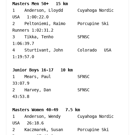
1    Anderson, Lloydd      Cuyahoga Nordic 
USA   1:00:22.0

2    Peltoniemi, Raimo     Porcupine Ski 
Runners 1:02:31.2

3    Tikka, Tenho          SFNSC                 
1:06:39.7

4    Sturtivant, John      Colorado   USA        
1:19:57.0

1    Mears, Paul           SFNSC                   
33:07.9

2    Harvey, Dan           SFNSC                   
43:53.8

1    Anderson, Wendy       Cuyahoga Nordic   
USA   26:18.6

2    Kaczmarek, Susan      Porcupine Ski 