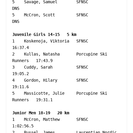
5    Savage, Samuel        SFNSC                   
DNS

5    McCron, Scott         SFNSC                   
DNS

Juvenile Girls 14-15   5 km
1    Koskenoja, Viktoria   SFNSC                   
16:37.4

2    Kullas, Natasha       Porcupine Ski 
Runners   17:43.9

3    Cuddy, Sarah          SFNSC                   
19:05.2

4    Gordon, Hilary        SFNSC                   
19:11.6

5    Massicotte, Julie     Porcupine Ski 
Runners   19:31.1

1    McCron, Matthew       SFNSC                 
1:02:56.5

2    Russel, James         Laurentian Nordic     