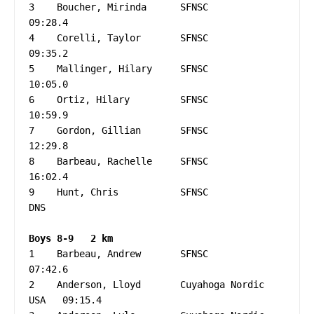
3    Boucher, Mirinda      SFNSC                   
09:28.4

4    Corelli, Taylor       SFNSC                   
09:35.2

5    Mallinger, Hilary     SFNSC                   
10:05.0

6    Ortiz, Hilary         SFNSC                   
10:59.9

7    Gordon, Gillian       SFNSC                   
12:29.8

8    Barbeau, Rachelle     SFNSC                   
16:02.4

9    Hunt, Chris           SFNSC                   
DNS

1    Barbeau, Andrew       SFNSC                   
07:42.6

2    Anderson, Lloyd       Cuyahoga Nordic   
USA   09:15.4
