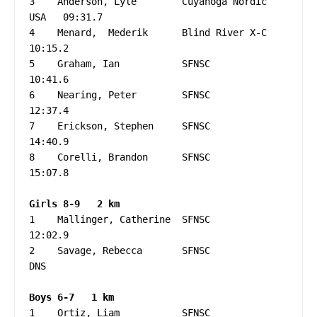
3    Anderson, Lyle        Cuyahoga Nordic   
USA   09:31.7

4    Menard,  Mederik      Blind River X-C         
10:15.2

5    Graham, Ian           SFNSC                   
10:41.6

6    Nearing, Peter        SFNSC                   
12:37.4

7    Erickson, Stephen     SFNSC                   
14:40.9

8    Corelli, Brandon      SFNSC                   
15:07.8

1    Mallinger, Catherine  SFNSC                   
12:02.9

2    Savage, Rebecca       SFNSC                   
DNS

1    Ortiz, Liam           SFNSC                   