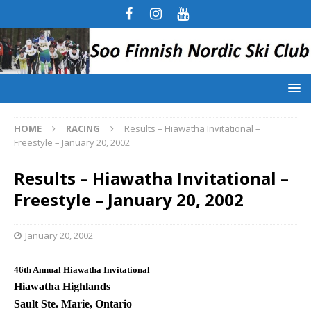
HOME
RACING
Results – Hiawatha Invitational –
Freestyle – January 20, 2002
Results – Hiawatha Invitational –
Freestyle – January 20, 2002
January 20, 2002
46th Annual Hiawatha Invitational
Hiawatha Highlands
Sault Ste. Marie, Ontario