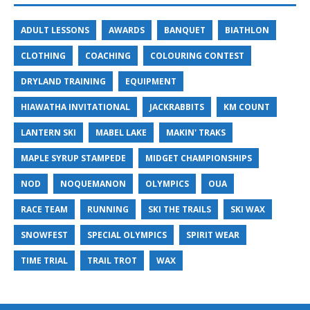
ADULT LESSONS
AWARDS
BANQUET
BIATHLON
CLOTHING
COACHING
COLOURING CONTEST
DRYLAND TRAINING
EQUIPMENT
HIAWATHA INVITATIONAL
JACKRABBITS
KM COUNT
LANTERN SKI
MABEL LAKE
MAKIN' TRAKS
MAPLE SYRUP STAMPEDE
MIDGET CHAMPIONSHIPS
NOD
NOQUEMANON
OLYMPICS
OUA
RACE TEAM
RUNNING
SKI THE TRAILS
SKI WAX
SNOWFEST
SPECIAL OLYMPICS
SPIRIT WEAR
TIME TRIAL
TRAIL TROT
WAX