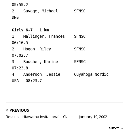
05:55.2

2    Savage, Michael       SFNSC                   
DNS

1    Mallinger, Frances    SFNSC                   
06:16.5

2    Hogan, Riley          SFNSC                   
07:02.7

3    Boucher, Karine       SFNSC                   
07:23.8

4    Anderson, Jessie      Cuyahoga Nordic   
USA   08:23.7

PREVIOUS
Results = Hiawatha Invitational – Classic – January 19, 2002
NEXT