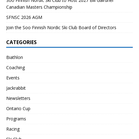
Soo Finnish Nordic Ski Club to Host 2027 Bill Gairdner
Canadian Masters Championship
SFNSC 2026 AGM
Join the Soo Finnish Nordic Ski Club Board of Directors
CATEGORIES
Biathlon
Coaching
Events
Jackrabbit
Newsletters
Ontario Cup
Programs
Racing