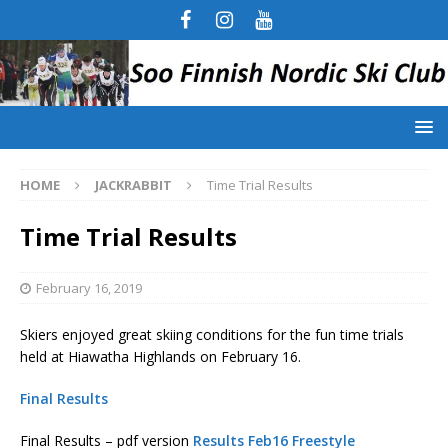
HOME
JACKRABBIT
Time Trial Results
Time Trial Results
February 16, 2019
Skiers enjoyed great skiing conditions for the fun time trials
held at Hiawatha Highlands on February 16.
Final Results
Final Results – pdf version
Results Feb16 Freestyle