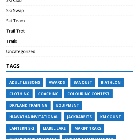
Ski Club
Ski Swap
Ski Team
Trail Trot
Trails
Uncategorized
TAGS
ADULT LESSONS
AWARDS
BANQUET
BIATHLON
CLOTHING
COACHING
COLOURING CONTEST
DRYLAND TRAINING
EQUIPMENT
HIAWATHA INVITATIONAL
JACKRABBITS
KM COUNT
LANTERN SKI
MABEL LAKE
MAKIN' TRAKS