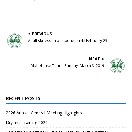
PREVIOUS
Adult ski lesson postponed until February 23
NEXT
Mabel Lake Tour – Sunday, March 3, 2019
RECENT POSTS
2026 Annual General Meeting Highlights
Dryland Training 2026