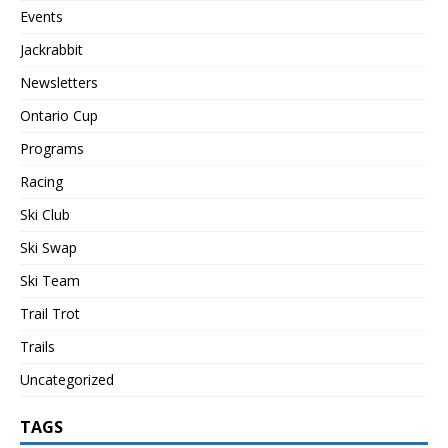
Events
Jackrabbit
Newsletters
Ontario Cup
Programs
Racing
Ski Club
Ski Swap
Ski Team
Trail Trot
Trails
Uncategorized
TAGS