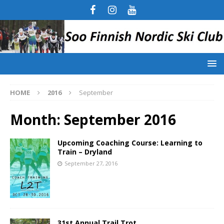
HOME
2016
September
Month:
September 2016
Upcoming Coaching Course: Learning to
Train – Dryland
September 27, 2016
31st Annual Trail Trot