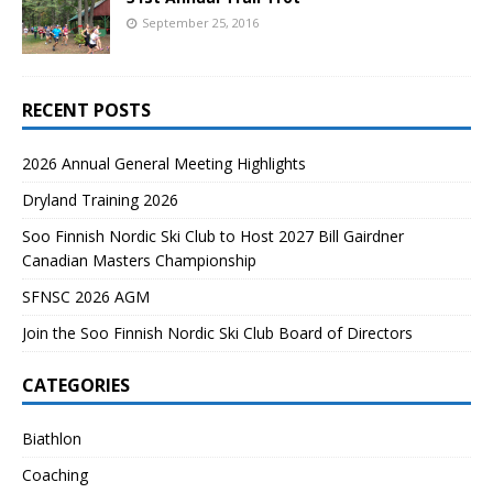
September 25, 2016
RECENT POSTS
2026 Annual General Meeting Highlights
Dryland Training 2026
Soo Finnish Nordic Ski Club to Host 2027 Bill Gairdner
Canadian Masters Championship
SFNSC 2026 AGM
Join the Soo Finnish Nordic Ski Club Board of Directors
CATEGORIES
Biathlon
Coaching