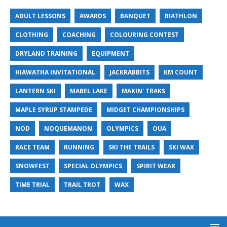
ADULT LESSONS
AWARDS
BANQUET
BIATHLON
CLOTHING
COACHING
COLOURING CONTEST
DRYLAND TRAINING
EQUIPMENT
HIAWATHA INVITATIONAL
JACKRABBITS
KM COUNT
LANTERN SKI
MABEL LAKE
MAKIN' TRAKS
MAPLE SYRUP STAMPEDE
MIDGET CHAMPIONSHIPS
NOD
NOQUEMANON
OLYMPICS
OUA
RACE TEAM
RUNNING
SKI THE TRAILS
SKI WAX
SNOWFEST
SPECIAL OLYMPICS
SPIRIT WEAR
TIME TRIAL
TRAIL TROT
WAX