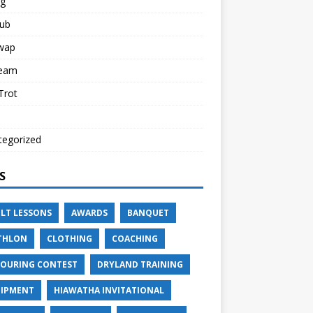
ng
lub
Swap
Team
 Trot
tegorized
S
LT LESSONS
AWARDS
BANQUET
THLON
CLOTHING
COACHING
OURING CONTEST
DRYLAND TRAINING
IPMENT
HIAWATHA INVITATIONAL