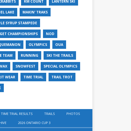
KRABBITS
KM COUNT
LANTERN SKI
EL LAKE
MAKIN' TRAKS
LE SYRUP STAMPEDE
GET CHAMPIONSHIPS
NOD
QUEMANON
OLYMPICS
OUA
E TEAM
RUNNING
SKI THE TRAILS
 WAX
SNOWFEST
SPECIAL OLYMPICS
RIT WEAR
TIME TRIAL
TRAIL TROT
X
 TIME TRIAL RESULTS
TRAILS
PHOTOS
HIVE
2026 ONTARIO CUP 3