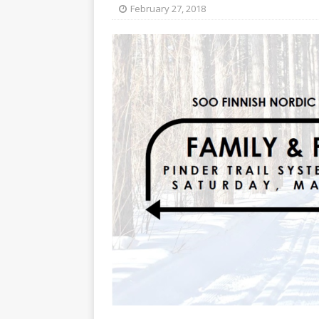
[ May 15, 2026 ]
Join the
February 27, 2018
[ April 21, 2026 ]
2026-20
[ April 13, 2026 ]
Commun
[ October 28, 2020 ]
COV