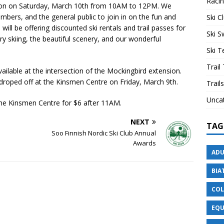
Raci
ction on Saturday, March 10th from 10AM to 12PM. We
embers, and the general public to join in on the fun and
Ski C
ill be offering discounted ski rentals and trail passes for
Ski 
ry skiing, the beautiful scenery, and our wonderful
Ski 
Trail
ailable at the intersection of the Mockingbird extension.
droped off at the Kinsmen Centre on Friday, March 9th.
Trails
Unca
the Kinsmen Centre for $6 after 11AM.
NEXT
TAG
Soo Finnish Nordic Ski Club Annual
Awards
ADU
BIA
COL
EQU