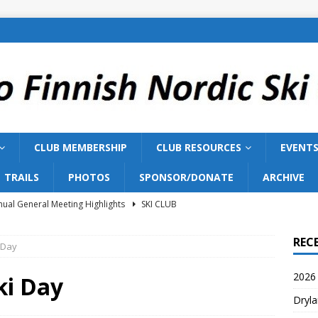
CLUB MEMBERSHIP
CLUB RESOURCES
EVENT
TRAILS
PHOTOS
SPONSOR/DONATE
ARCHIVE
ual General Meeting Highlights
SKI CLUB
Training 2026
SKI TEAM
REC
 Day
ish Nordic Ski Club to Host 2027 Bill Gairdner Canadian Masters
2026 
ki Day
Dryla
026 AGM
SKI CLUB