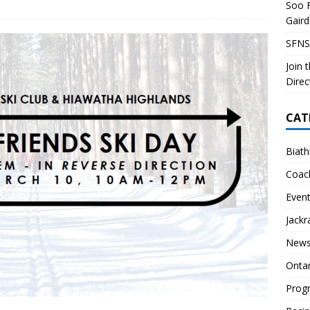
Soo F
 Soo Finnish Nordic Ski Club Board of Directors
SKI CLUB
Gair
27 Volunteer Coaching Interest
COACHING
SFNS
ity Survey
SKI CLUB
Join 
ID-19 FAQ
PROGRAMS
Direc
CAT
Biath
Coac
Even
Jackr
News
Onta
Prog