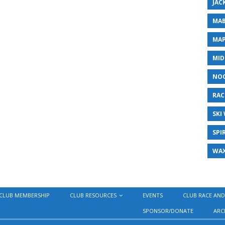
JAC
MAB
MAP
MID
NO
RAC
SKI
SPI
WA
CLUB MEMBERSHIP
CLUB RESOURCES
EVENTS
CLUB RACE AND
SPONSOR/DONATE
ARC