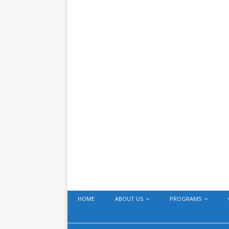
HOME
ABOUT US
PROGRAMS