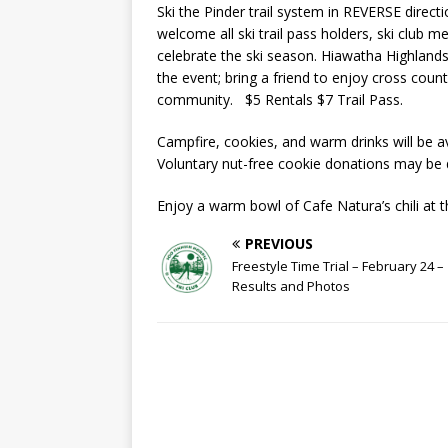
Ski the Pinder trail system in REVERSE dire
welcome all ski trail pass holders, ski club m
celebrate the ski season. Hiawatha Highlands w
the event; bring a friend to enjoy cross count
community. $5 Rentals $7 Trail Pass.
Campfire, cookies, and warm drinks will be av
Voluntary nut-free cookie donations may be 
Enjoy a warm bowl of Cafe Natura’s chili at 
PREVIOUS
Freestyle Time Trial – February 24 –
Results and Photos