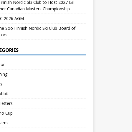
innish Nordic Ski Club to Host 2027 Bill
dner Canadian Masters Championship
C 2026 AGM
the Soo Finnish Nordic Ski Club Board of
tors
EGORIES
lon
hing
ts
abbit
letters
rio Cup
rams