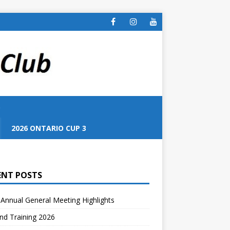
S
2026 ONTARIO CUP 3
ENT POSTS
Annual General Meeting Highlights
nd Training 2026