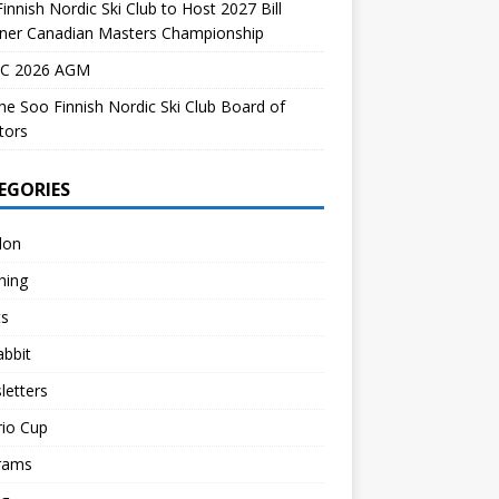
innish Nordic Ski Club to Host 2027 Bill
dner Canadian Masters Championship
C 2026 AGM
the Soo Finnish Nordic Ski Club Board of
tors
EGORIES
lon
hing
ts
abbit
letters
rio Cup
rams