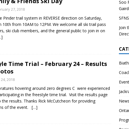
ily & Friends Ski Day
Soo F
 Soo Finnish Nordic Ski Club Board of Directors
SKI CLUB
Gair
ruary 27, 2018
27 Volunteer Coaching Interest
COACHING
he Pinder trail system in REVERSE direction on Saturday,
SFNS
ity Survey
SKI CLUB
 10th from 10AM to 12PM. We welcome all ski trail pass
Join 
rs, ski club members, and the general public to join in on
ID-19 FAQ
PROGRAMS
Direc
…]
CAT
le Time Trial – February 24 – Results
Biath
otos
Coac
 24, 2018
Even
ratures hovering around zero degrees C were experienced
Jackr
articipating in the freestyle time trial. Visit the results page
to the results. Thanks Rick McCutcheon for providing
News
hs of the event.
[…]
Onta
Prog