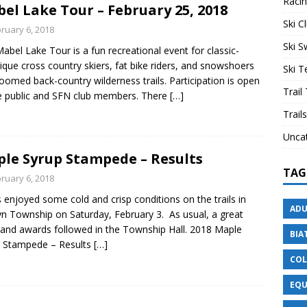
Raci
el Lake Tour – February 25, 2018
Ski C
ruary 6, 2018
Ski 
abel Lake Tour is a fun recreational event for classic-
ique cross country skiers, fat bike riders, and snowshoers
Ski 
oomed back-country wilderness trails. Participation is open
Trail
e public and SFN club members. There
[…]
Trails
Unca
le Syrup Stampede – Results
TAG
ruary 6, 2018
s enjoyed some cold and crisp conditions on the trails in
ADU
yn Township on Saturday, February 3. As usual, a great
and awards followed in the Township Hall. 2018 Maple
BIA
p Stampede – Results
[…]
COL
EQU