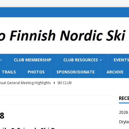
CLUB MEMBERSHIP
CLUB RESOURCES
EVENT
TRAILS
PHOTOS
SPONSOR/DONATE
ARCHIVE
ual General Meeting Highlights
SKI CLUB
Training 2026
SKI TEAM
REC
ish Nordic Ski Club to Host 2027 Bill Gairdner Canadian Masters
2026 
8
Dryla
026 AGM
SKI CLUB